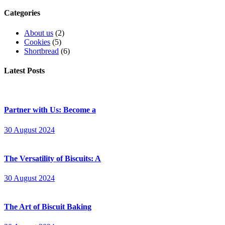
Categories
About us
(2)
Cookies
(5)
Shortbread
(6)
Latest Posts
Partner with Us: Become a
30 August 2024
The Versatility of Biscuits: A
30 August 2024
The Art of Biscuit Baking