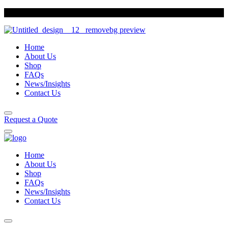
Sun Foods
Indulge in our variety of biscuits
Home
About Us
Shop
FAQs
News/Insights
Contact Us
Request a Quote
Home
About Us
Shop
FAQs
News/Insights
Contact Us