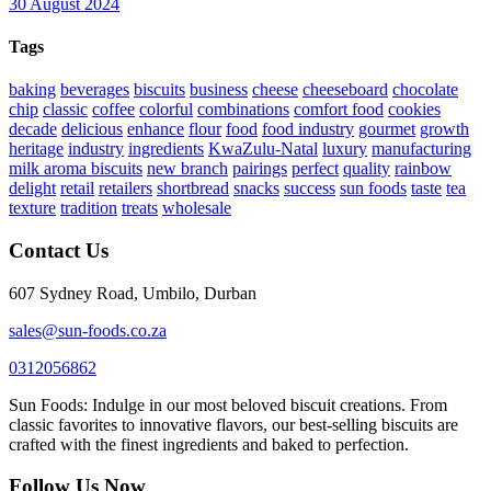
30 August 2024
Tags
baking
beverages
biscuits
business
cheese
cheeseboard
chocolate
chip
classic
coffee
colorful
combinations
comfort food
cookies
decade
delicious
enhance
flour
food
food industry
gourmet
growth
heritage
industry
ingredients
KwaZulu-Natal
luxury
manufacturing
milk aroma biscuits
new branch
pairings
perfect
quality
rainbow
delight
retail
retailers
shortbread
snacks
success
sun foods
taste
tea
texture
tradition
treats
wholesale
Contact Us
607 Sydney Road, Umbilo, Durban
sales@sun-foods.co.za
0312056862
Sun Foods: Indulge in our most beloved biscuit creations. From
classic favorites to innovative flavors, our best-selling biscuits are
crafted with the finest ingredients and baked to perfection.
Follow Us Now