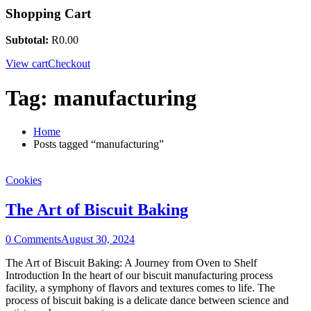
Shopping Cart
Subtotal:
R
0.00
View cart
Checkout
Tag:
manufacturing
Home
Posts tagged “manufacturing”
Cookies
The Art of Biscuit Baking
0 Comments
August 30, 2024
The Art of Biscuit Baking: A Journey from Oven to Shelf
Introduction In the heart of our biscuit manufacturing process
facility, a symphony of flavors and textures comes to life. The
process of biscuit baking is a delicate dance between science and