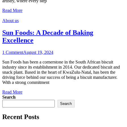
artistry, where every step
Read More
About us
Sun Foods: A Decade of Baking
Excellence
1 Comment
August 19, 2024
Sun Foods has been a cornerstone in the South African biscuit
industry since its establishment in 2014. Our dedicated biscuit and
snack plant. Based in the heart of KwaZulu-Natal, has been the
driving force behind our success of being a biscuit manufacturer.
With a strong commitment
Read More
Search
Search
Recent Posts