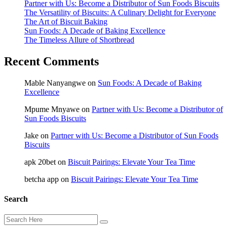
Partner with Us: Become a Distributor of Sun Foods Biscuits
The Versatility of Biscuits: A Culinary Delight for Everyone
The Art of Biscuit Baking
Sun Foods: A Decade of Baking Excellence
The Timeless Allure of Shortbread
Recent Comments
Mable Nanyangwe
on
Sun Foods: A Decade of Baking
Excellence
Mpume Mnyawe
on
Partner with Us: Become a Distributor of
Sun Foods Biscuits
Jake
on
Partner with Us: Become a Distributor of Sun Foods
Biscuits
apk 20bet
on
Biscuit Pairings: Elevate Your Tea Time
betcha app
on
Biscuit Pairings: Elevate Your Tea Time
Search