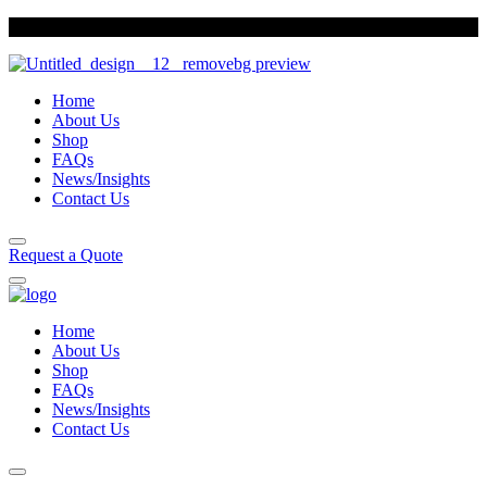
Sun Foods
Indulge in our variety of biscuits
Home
About Us
Shop
FAQs
News/Insights
Contact Us
Request a Quote
Home
About Us
Shop
FAQs
News/Insights
Contact Us