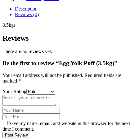
Description
Reviews (0)
3.5kgs
Reviews
There are no reviews yet.
Be the first to review “Egg Yolk Puff (3.5kg)”
Your email address will not be published.
Required fields are
marked
*
Your Rating
Save my name, email, and website in this browser for the next
time I comment.
Post Review