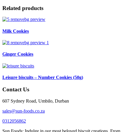
Related products
Milk Cookies
Ginger Cookies
Leisure biscuits – Number Cookies (50g)
Contact Us
607 Sydney Road, Umbilo, Durban
sales@sun-foods.co.za
0312056862
Sun Foods: Indulge in our most beloved biscuit creations. From