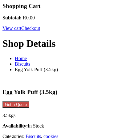
Shopping Cart
Subtotal:
R
0.00
View cart
Checkout
Shop Details
Home
Biscuits
Egg Yolk Puff (3.5kg)
Egg Yolk Puff (3.5kg)
Get a Quote
3.5kgs
Availability:
In Stock
Categories:
Biscuits
,
cookies